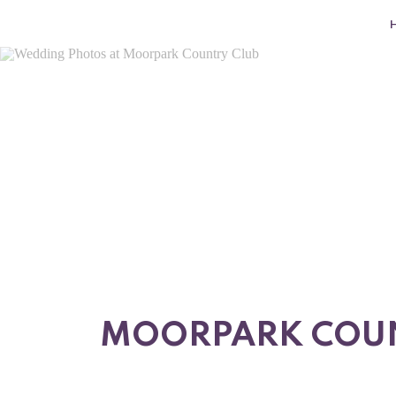
MOORPARK COUNT