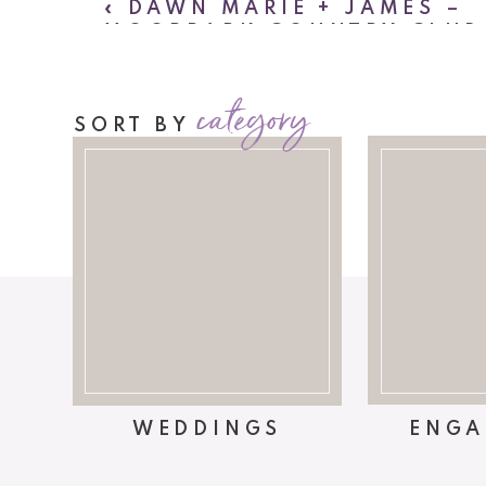
«
DAWN MARIE + JAMES –
MOORPARK COUNTRY CLUB
WEDDING
category
SORT BY
WEDDINGS
ENGA
We couldn’t hav