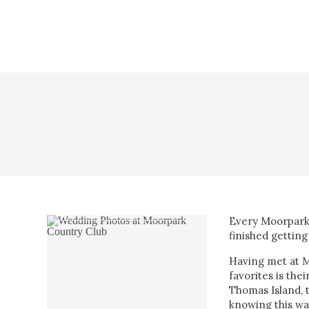
Every Moorpark 
finished getting
Having met at Mo
favorites is the
Thomas Island, 
knowing this wa