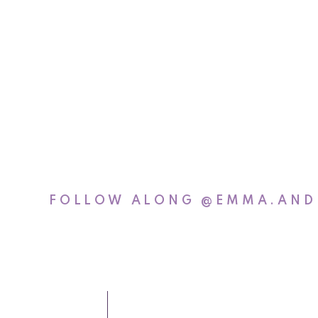
FOLLOW ALONG
@EMMA.AND