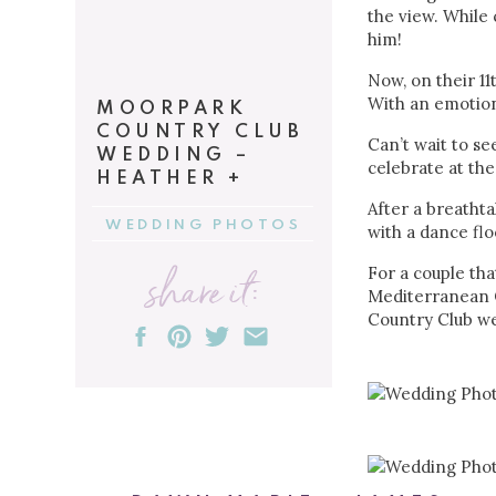
the view. While
him!
Now, on their 1
With an emotion
MOORPARK
COUNTRY CLUB
Can’t wait to se
WEDDING –
celebrate at the
HEATHER +
DON
After a breathta
WEDDING PHOTOS
with a dance flo
share it:
For a couple tha
Mediterranean C
Country Club w