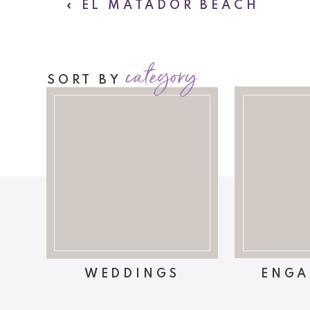
«
EL MATADOR BEACH
category
SORT BY
WEDDINGS
ENGA