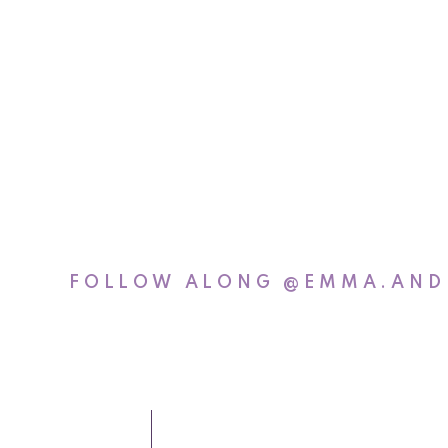
Izzy’s favorit
some mor
FOLLOW ALONG
@EMMA.AND
Taylor
Photographe