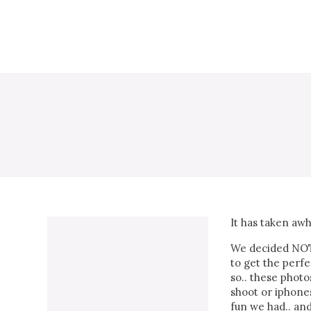
It has taken awh
We decided NOT 
to get the perfe
so.. these photo
shoot or iphones
fun we had.. an