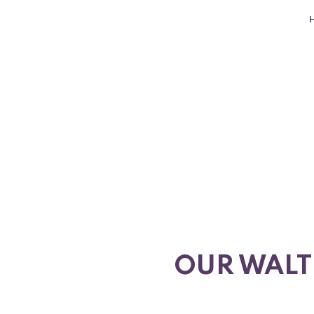
OUR WALT