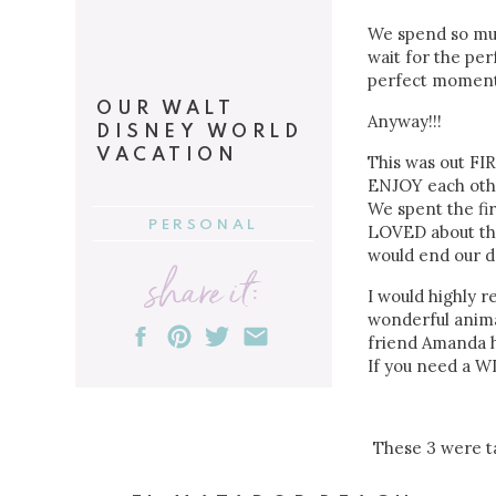
We spend so much
wait for the per
perfect moment o
OUR WALT
Anyway!!!
DISNEY WORLD
VACATION
This was out FIR
ENJOY each othe
We spent the fi
PERSONAL
LOVED about th
would end our d
share it:
I would highly 
wonderful anima
friend Amanda h
If you need a W
These 3 were ta